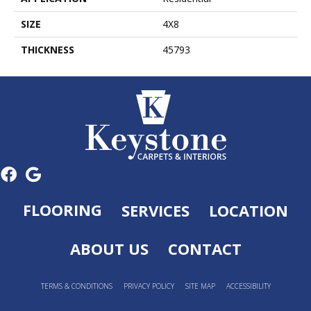
SIZE
4X8
THICKNESS
45793
FLOORING
SERVICES
LOCATION
ABOUT US
CONTACT
TERMS & CONDITIONS
PRIVACY POLICY
SITE MAP
ACCESSIBILITY