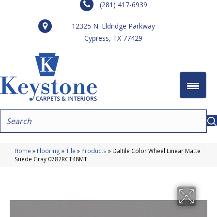
(281) 417-6939
12325 N. Eldridge Parkway
Cypress, TX 77429
Home
»
Flooring
»
Tile
»
Products
»
Daltile Color Wheel Linear Matte
Suede Gray 0782RCT48MT