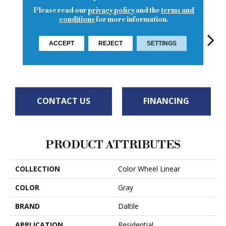
Please read our
privacy policy
and the
terms and
conditions
for more information.
ACCEPT
REJECT
SETTINGS
Matte Suede
Architectural
Architectural
Architectural
Archi
Gray
Gray
Gray
Gray
G
CONTACT US
FINANCING
PRODUCT ATTRIBUTES
COLLECTION
Color Wheel Linear
COLOR
Gray
BRAND
Daltile
APPLICATION
Residential