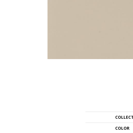
COLLEC
COLOR