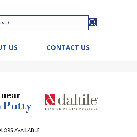
T US
CONTACT US
inear
 Putty
LORS AVAILABLE