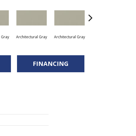
l Gray
Architectural Gray
Architectural Gray
Architectural Gray
Arc
FINANCING