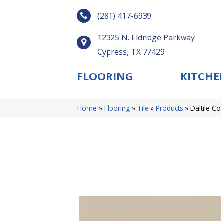
(281) 417-6939
12325 N. Eldridge Parkway
Cypress, TX 77429
FLOORING
KITCHE
Home
»
Flooring
»
Tile
»
Products
»
Daltile C