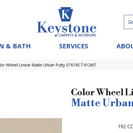
N & BATH
SERVICES
ABOU
olor Wheel Linear Matte Urban Putty 0761RCT412MT
Color Wheel L
Matte Urban
192
CO