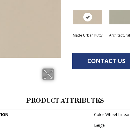
Matte Urban Putty
Architectura
CONTACT US
PRODUCT ATTRIBUTES
TION
Color Wheel Linear
Beige