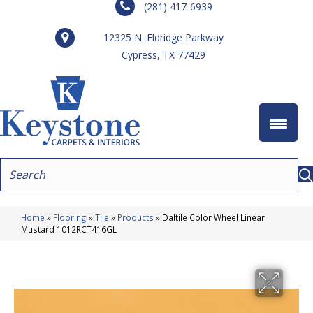
(281) 417-6939
12325 N. Eldridge Parkway
Cypress, TX 77429
Home
»
Flooring
»
Tile
»
Products
»
Daltile Color Wheel Linear
Mustard 1012RCT416GL