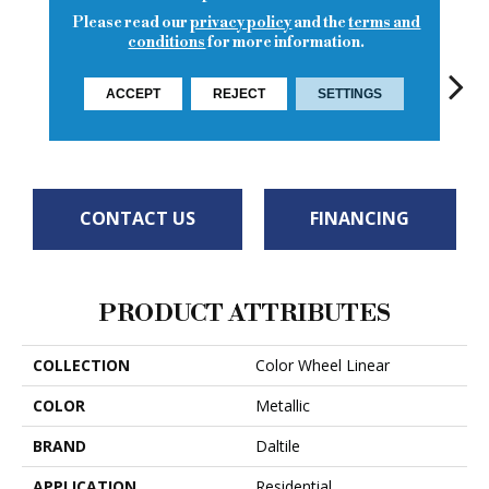
Please read our
privacy policy
and the
terms and
conditions
for more information.
ACCEPT
REJECT
SETTINGS
Architectural
Architectural
Architectural
Archi
Mustard
Gray
Gray
Gray
G
CONTACT US
FINANCING
PRODUCT ATTRIBUTES
COLLECTION
Color Wheel Linear
COLOR
Metallic
BRAND
Daltile
APPLICATION
Residential