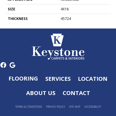
SIZE
4X16
THICKNESS
45724
FLOORING
SERVICES
LOCATION
ABOUT US
CONTACT
TERMS & CONDITIONS
PRIVACY POLICY
SITE MAP
ACCESSIBILITY