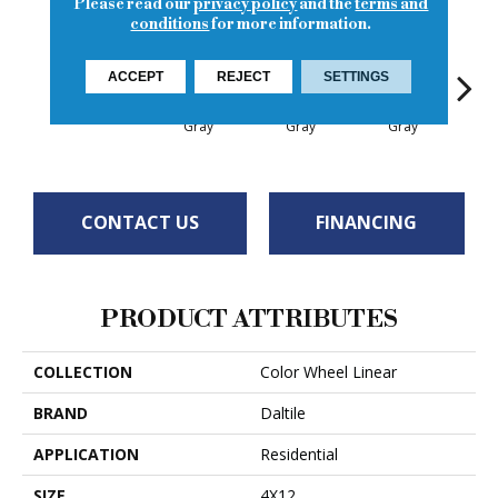
Please read our
privacy policy
and the
terms and
conditions
for more information.
ACCEPT
REJECT
SETTINGS
Architectural
Architectural
Architectural
Archi
Plum Crazy
Gray
Gray
Gray
G
CONTACT US
FINANCING
PRODUCT ATTRIBUTES
COLLECTION
Color Wheel Linear
BRAND
Daltile
APPLICATION
Residential
SIZE
4X12