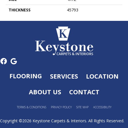
THICKNESS
45793
FLOORING
SERVICES
LOCATION
ABOUT US
CONTACT
TERMS & CONDITIONS
PRIVACY POLICY
SITE MAP
ACCESSIBILITY
Copyright ©2026 Keystone Carpets & Interiors. All Rights Reserved.