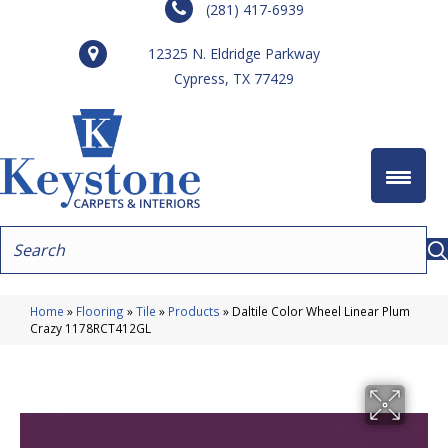
(281) 417-6939
12325 N. Eldridge Parkway
Cypress, TX 77429
Home
»
Flooring
»
Tile
»
Products
»
Daltile Color Wheel Linear Plum
Crazy 1178RCT412GL