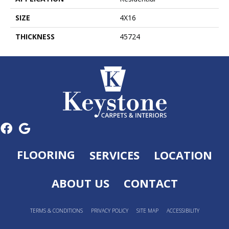
SIZE
4X16
THICKNESS
45724
FLOORING
SERVICES
LOCATION
ABOUT US
CONTACT
TERMS & CONDITIONS
PRIVACY POLICY
SITE MAP
ACCESSIBILITY