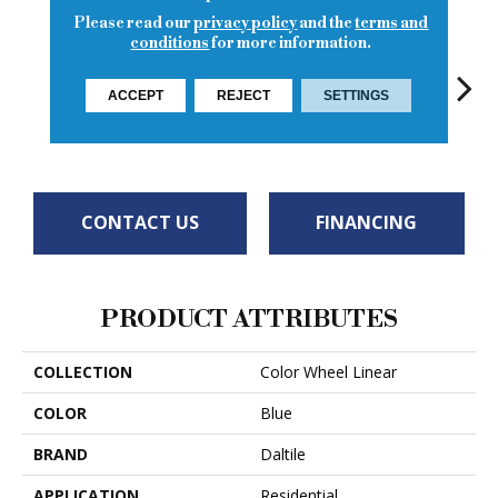
Please read our
privacy policy
and the
terms and
conditions
for more information.
ACCEPT
REJECT
SETTINGS
Architectural
Architectural
Architectural
Archi
Sea Breeze
Gray
Gray
Gray
G
CONTACT US
FINANCING
PRODUCT ATTRIBUTES
COLLECTION
Color Wheel Linear
COLOR
Blue
BRAND
Daltile
APPLICATION
Residential