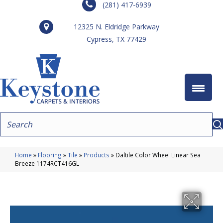
(281) 417-6939
12325 N. Eldridge Parkway
Cypress, TX 77429
Home
»
Flooring
»
Tile
»
Products
»
Daltile Color Wheel Linear Sea
Breeze 1174RCT416GL