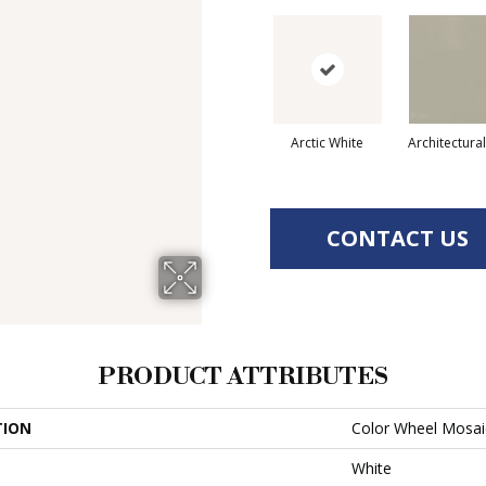
Arctic White
Architectura
CONTACT US
PRODUCT ATTRIBUTES
TION
Color Wheel Mosai
White