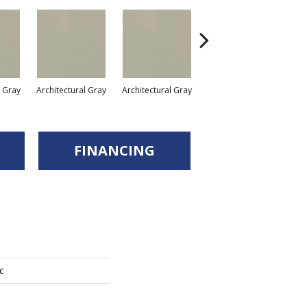
l Gray
Architectural Gray
Architectural Gray
Architectural Gray
FINANCING
c