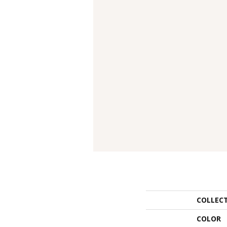
COLLEC
COLOR