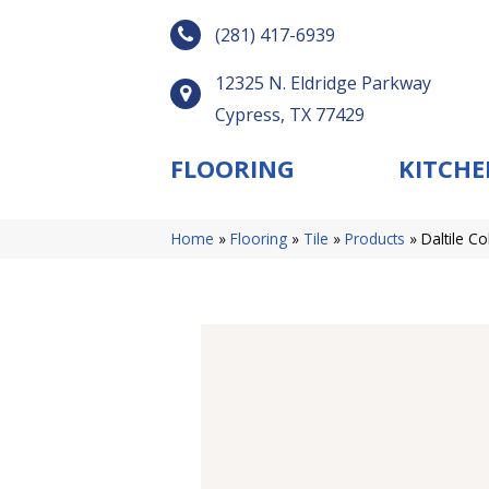
(281) 417-6939
12325 N. Eldridge Parkway
Cypress, TX 77429
FLOORING
KITCHE
Home
»
Flooring
»
Tile
»
Products
»
Daltile C