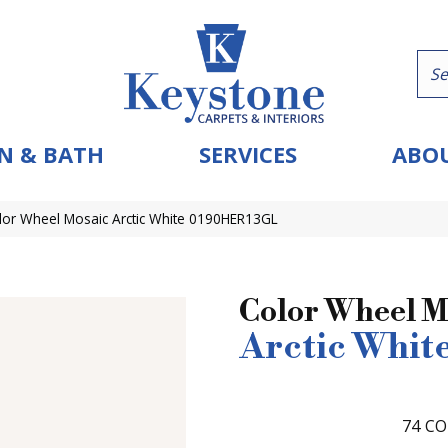
N & BATH
SERVICES
ABOU
olor Wheel Mosaic Arctic White 0190HER13GL
Color Wheel M
Arctic Whit
74
CO