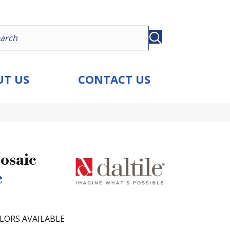
T US
CONTACT US
osaic
e
LORS AVAILABLE