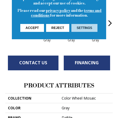
and accept our use of cookies.
Please read our
privacy policy
and the
terms and
conditions
for more information.
ACCEPT
REJECT
SETTINGS
Architectural
Architectural
Architectural
Archi
Chalkboard
Gray
Gray
Gray
G
CONTACT US
FINANCING
PRODUCT ATTRIBUTES
COLLECTION
Color Wheel Mosaic
COLOR
Gray
BRAND
Daltile