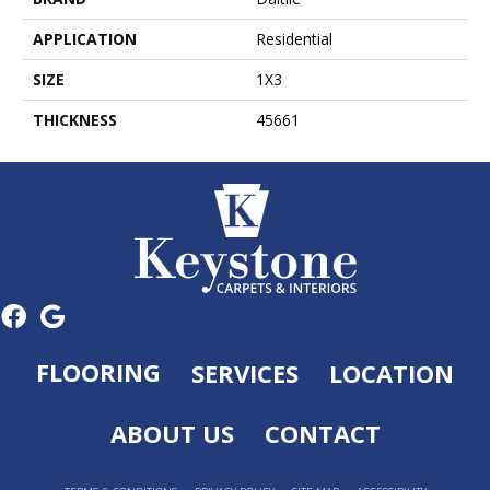
APPLICATION
Residential
SIZE
1X3
THICKNESS
45661
FLOORING
SERVICES
LOCATION
ABOUT US
CONTACT