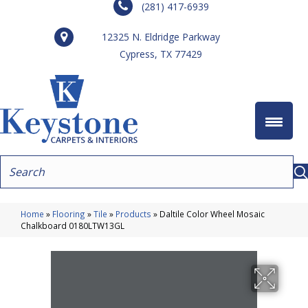
(281) 417-6939
12325 N. Eldridge Parkway
Cypress, TX 77429
Home
»
Flooring
»
Tile
»
Products
»
Daltile Color Wheel Mosaic
Chalkboard 0180LTW13GL