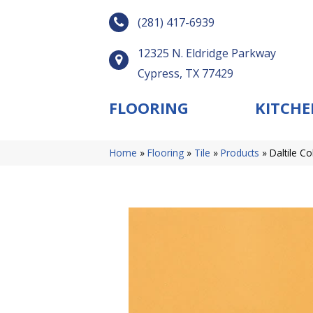
(281) 417-6939
12325 N. Eldridge Parkway
Cypress, TX 77429
FLOORING
KITCHE
Home
»
Flooring
»
Tile
»
Products
»
Daltile C