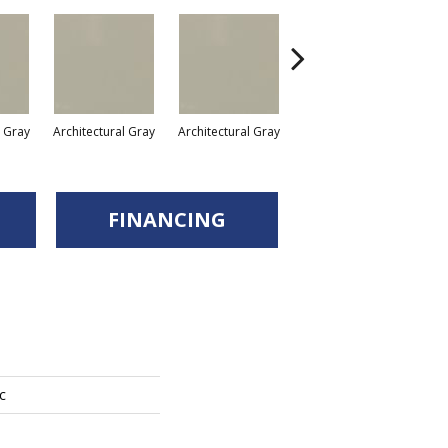
l Gray
Architectural Gray
Architectural Gray
Architectural Gray
FINANCING
c