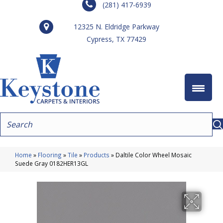
(281) 417-6939
12325 N. Eldridge Parkway
Cypress, TX 77429
Home
»
Flooring
»
Tile
»
Products
»
Daltile Color Wheel Mosaic
Suede Gray 0182HER13GL