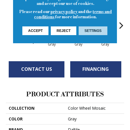
and accept our use of cookies.
Please read our
privacy policy
and the
terms and
conditions
for more information.
ACCEPT
REJECT
SETTINGS
Architectural
Architectural
Architectural
Archi
Suede Gray
Gray
Gray
Gray
G
CONTACT US
FINANCING
PRODUCT ATTRIBUTES
COLLECTION
Color Wheel Mosaic
COLOR
Gray
BRAND
Daltile