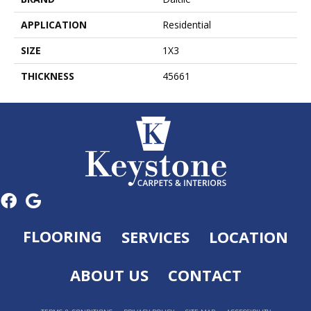
APPLICATION
Residential
SIZE
1X3
THICKNESS
45661
FLOORING
SERVICES
LOCATION
ABOUT US
CONTACT