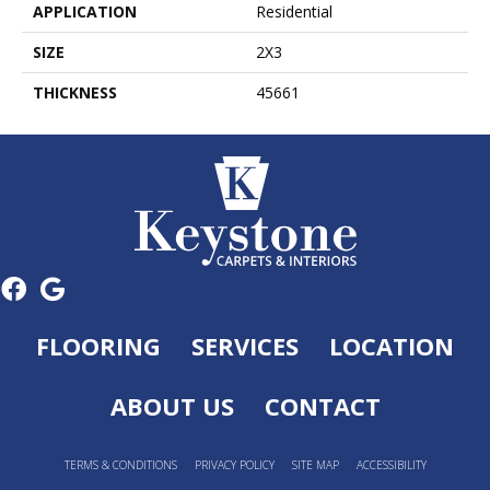
APPLICATION
Residential
SIZE
2X3
THICKNESS
45661
FLOORING
SERVICES
LOCATION
ABOUT US
CONTACT
TERMS & CONDITIONS
PRIVACY POLICY
SITE MAP
ACCESSIBILITY