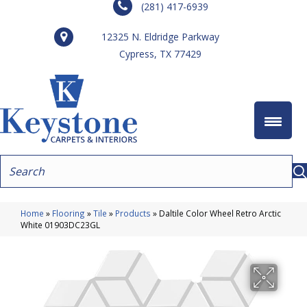
(281) 417-6939
12325 N. Eldridge Parkway
Cypress, TX 77429
Home
»
Flooring
»
Tile
»
Products
»
Daltile Color Wheel Retro Arctic
White 01903DC23GL