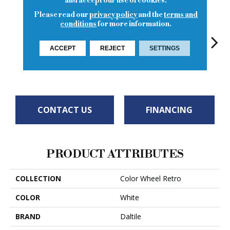
and accept our use of cookies.
Please read our
privacy policy
and the
terms and
conditions
for more information.
ACCEPT
REJECT
SETTINGS
Spa
Spa
Arctic White
Spa
CONTACT US
FINANCING
PRODUCT ATTRIBUTES
COLLECTION
Color Wheel Retro
COLOR
White
BRAND
Daltile