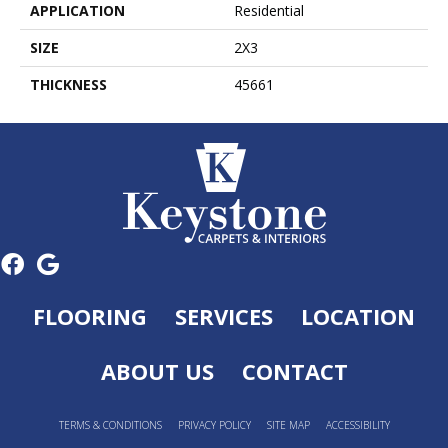
APPLICATION
Residential
SIZE
2X3
THICKNESS
45661
FLOORING
SERVICES
LOCATION
ABOUT US
CONTACT
TERMS & CONDITIONS
PRIVACY POLICY
SITE MAP
ACCESSIBILITY