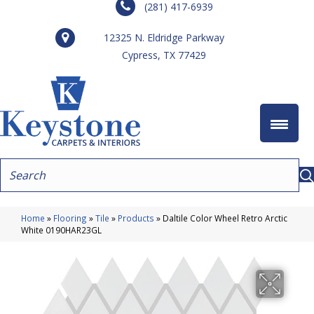
(281) 417-6939
12325 N. Eldridge Parkway
Cypress, TX 77429
Home
»
Flooring
»
Tile
»
Products
»
Daltile Color Wheel Retro Arctic
White 0190HAR23GL