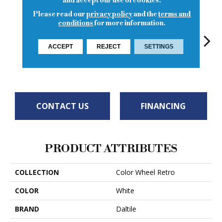
and accept our use of cookies.
Please read our
privacy policy
and the
terms and
conditions
for more information.
ACCEPT
REJECT
SETTINGS
Spa
Spa
Arctic White
Spa
CONTACT US
FINANCING
PRODUCT ATTRIBUTES
COLLECTION
Color Wheel Retro
COLOR
White
BRAND
Daltile