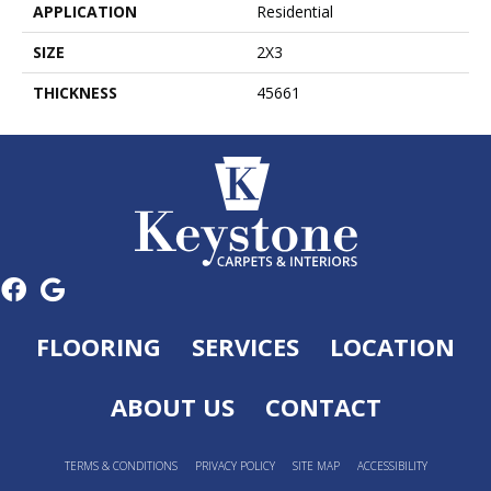
APPLICATION
Residential
SIZE
2X3
THICKNESS
45661
FLOORING
SERVICES
LOCATION
ABOUT US
CONTACT
TERMS & CONDITIONS
PRIVACY POLICY
SITE MAP
ACCESSIBILITY