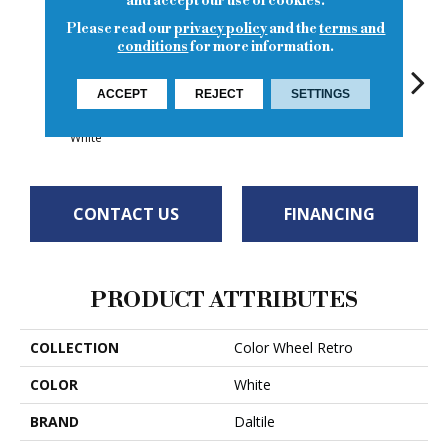
and accept our use of cookies.
Please read our
privacy policy
and the
terms and
conditions
for more information.
ACCEPT
REJECT
SETTINGS
Matte Arctic
Spa
Spa
Spa
White
CONTACT US
FINANCING
PRODUCT ATTRIBUTES
COLLECTION
Color Wheel Retro
COLOR
White
BRAND
Daltile