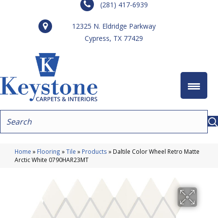
(281) 417-6939
12325 N. Eldridge Parkway
Cypress, TX 77429
Home
»
Flooring
»
Tile
»
Products
»
Daltile Color Wheel Retro Matte
Arctic White 0790HAR23MT