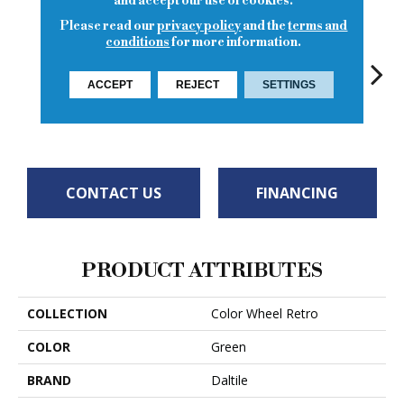
and accept our use of cookies.
Please read our
privacy policy
and the
terms and
conditions
for more information.
ACCEPT
REJECT
SETTINGS
Spa
Spa
Peacock
Spa
CONTACT US
FINANCING
PRODUCT ATTRIBUTES
COLLECTION
Color Wheel Retro
COLOR
Green
BRAND
Daltile