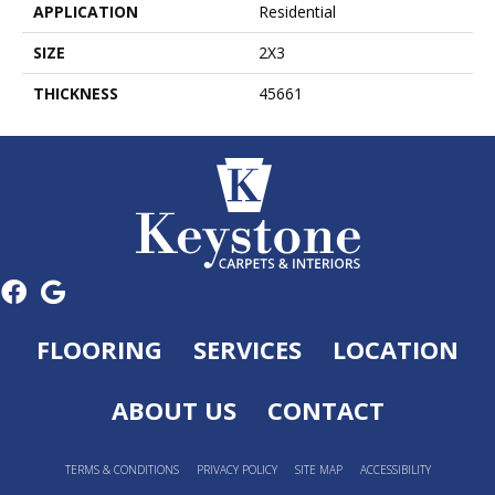
APPLICATION
Residential
SIZE
2X3
THICKNESS
45661
FLOORING
SERVICES
LOCATION
ABOUT US
CONTACT
TERMS & CONDITIONS
PRIVACY POLICY
SITE MAP
ACCESSIBILITY