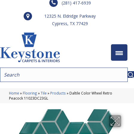
(281) 417-6939
12325 N. Eldridge Parkway
Cypress, TX 77429
Home
»
Flooring
»
Tile
»
Products
»
Daltile Color Wheel Retro
Peacock 11023DC23GL