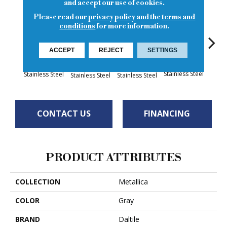
and accept our use of cookies.
Please read our
privacy policy
and the
terms and
conditions
for more information.
Br
ACCEPT
REJECT
SETTINGS
Stainl
Brushed
Brushed
Brushed
Brushed
Stainless Steel
Stainless Steel
Stainless Steel
Stainless Steel
CONTACT US
FINANCING
PRODUCT ATTRIBUTES
COLLECTION
Metallica
COLOR
Gray
BRAND
Daltile