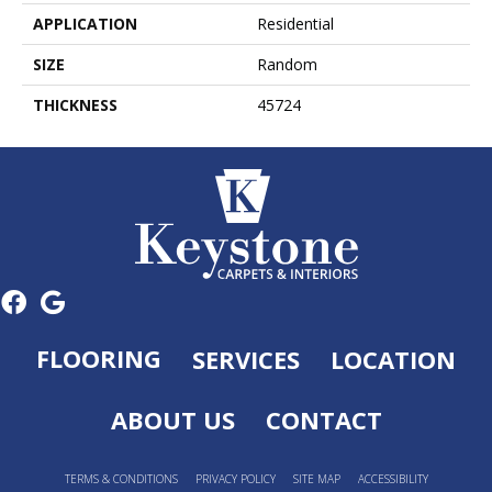
APPLICATION
Residential
SIZE
Random
THICKNESS
45724
FLOORING
SERVICES
LOCATION
ABOUT US
CONTACT
TERMS & CONDITIONS
PRIVACY POLICY
SITE MAP
ACCESSIBILITY