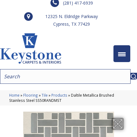
(281) 417-6939
12325 N. Eldridge Parkway
Cypress, TX 77429
Home
»
Flooring
»
Tile
»
Products
»
Daltile Metallica Brushed
Stainless Steel SS50RANDMST