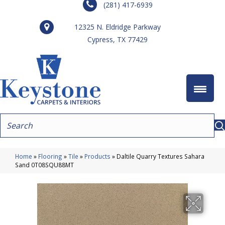
(281) 417-6939
12325 N. Eldridge Parkway
Cypress, TX 77429
Home
»
Flooring
»
Tile
»
Products
»
Daltile Quarry Textures Sahara
Sand 0T08SQU88MT