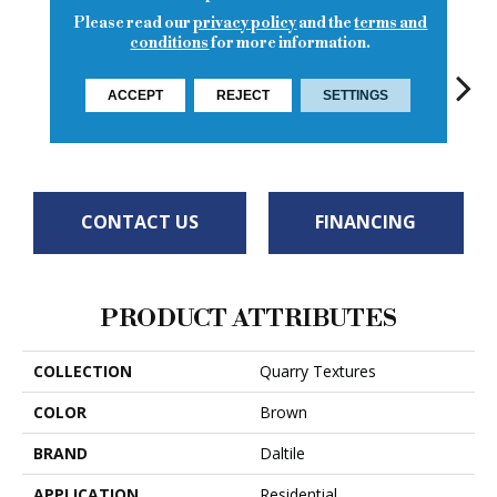
Please read our
privacy policy
and the
terms and
conditions
for more information.
ACCEPT
REJECT
SETTINGS
Diablo Red
Diablo Red
Diablo Red
Diab
Sahara Sand
CONTACT US
FINANCING
PRODUCT ATTRIBUTES
COLLECTION
Quarry Textures
COLOR
Brown
BRAND
Daltile
APPLICATION
Residential