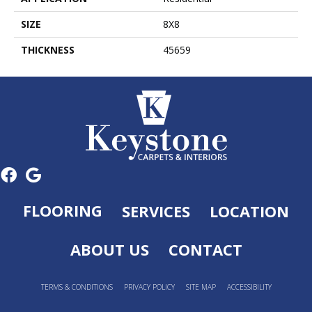
SIZE
8X8
THICKNESS
45659
FLOORING
SERVICES
LOCATION
ABOUT US
CONTACT
TERMS & CONDITIONS
PRIVACY POLICY
SITE MAP
ACCESSIBILITY