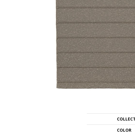
COLLEC
COLOR