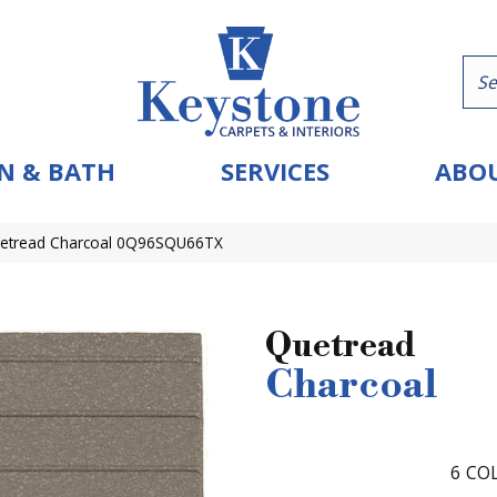
N & BATH
SERVICES
ABOU
Quetread Charcoal 0Q96SQU66TX
Quetread
Charcoal
6
COL