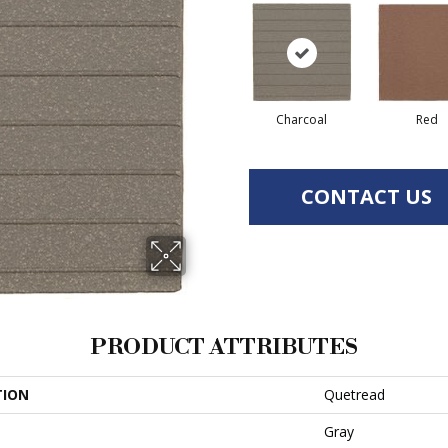
Charcoal
Red
CONTACT US
PRODUCT ATTRIBUTES
TION
Quetread
Gray