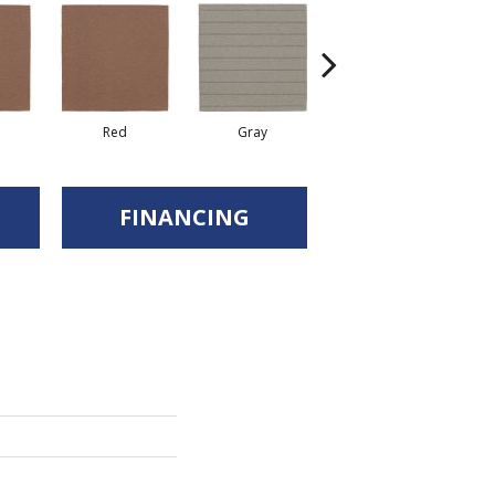
Red
Gray
Gray
FINANCING