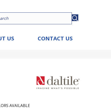
T US
CONTACT US
ORS AVAILABLE