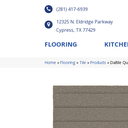
(281) 417-6939
12325 N. Eldridge Parkway
Cypress, TX 77429
FLOORING
KITCHE
Home
»
Flooring
»
Tile
»
Products
»
Daltile 