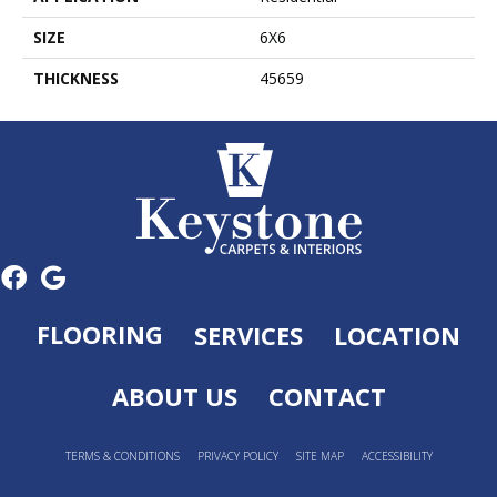
SIZE
6X6
THICKNESS
45659
FLOORING
SERVICES
LOCATION
ABOUT US
CONTACT
TERMS & CONDITIONS
PRIVACY POLICY
SITE MAP
ACCESSIBILITY