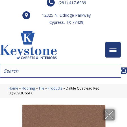
(281) 417-6939
12325 N. Eldridge Parkway
Cypress, TX 77429
Home
»
Flooring
»
Tile
»
Products
»
Daltile Quetread Red
0Q90SQU66TX