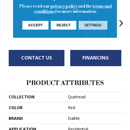
Please read our
privacy policy
and the
terms and
conditions
for more information.
ACCEPT
REJECT
SETTINGS
Red
Red
Gray
Gray
Cha
CONTACT US
FINANCING
PRODUCT ATTRIBUTES
COLLECTION
Quetread
COLOR
Red
BRAND
Daltile
APPLICATION
Residential