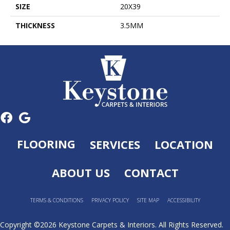
SIZE
20X39
THICKNESS
3.5MM
FLOORING
SERVICES
LOCATION
ABOUT US
CONTACT
TERMS & CONDITIONS
PRIVACY POLICY
SITE MAP
ACCESSIBILITY
Copyright ©2026 Keystone Carpets & Interiors. All Rights Reserved.