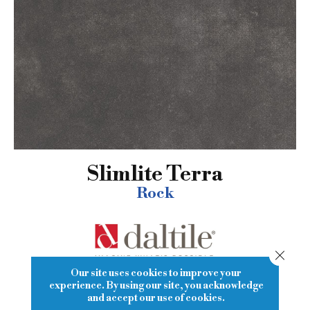
Slimlite Terra
Rock
Close
Our site uses cookies to improve your
experience. By using our site, you acknowledge
15
COLORS AVAILABLE
and accept our use of cookies.