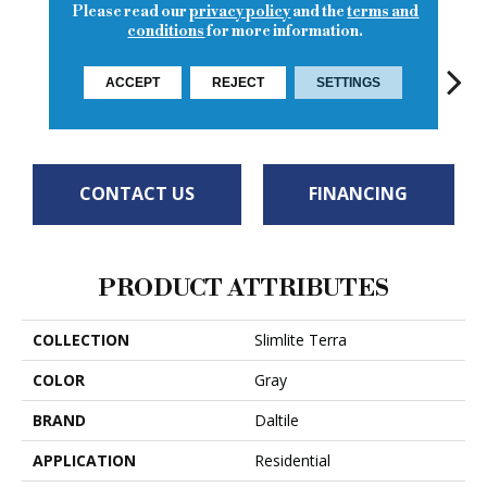
Please read our
privacy policy
and the
terms and
conditions
for more information.
ACCEPT
REJECT
SETTINGS
Rock
Rock
Rock
Rock
R
CONTACT US
FINANCING
PRODUCT ATTRIBUTES
COLLECTION
Slimlite Terra
COLOR
Gray
BRAND
Daltile
APPLICATION
Residential