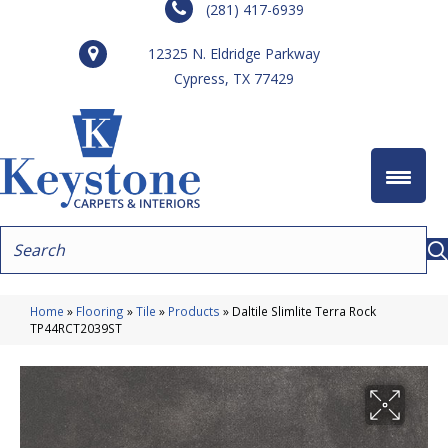
(281) 417-6939
12325 N. Eldridge Parkway
Cypress, TX 77429
Home
»
Flooring
»
Tile
»
Products
»
Daltile Slimlite Terra Rock
TP44RCT2039ST