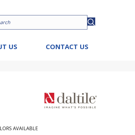
T US
CONTACT US
LORS AVAILABLE