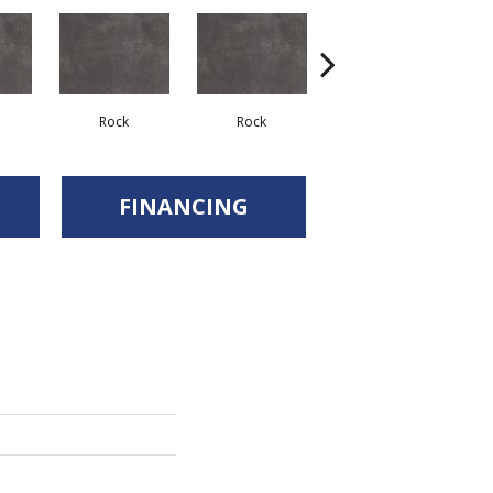
Rock
Rock
Rock
FINANCING