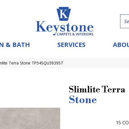
N & BATH
SERVICES
ABOU
limlite Terra Stone TP54SQU3939ST
Slimlite Terra
Stone
15
CO