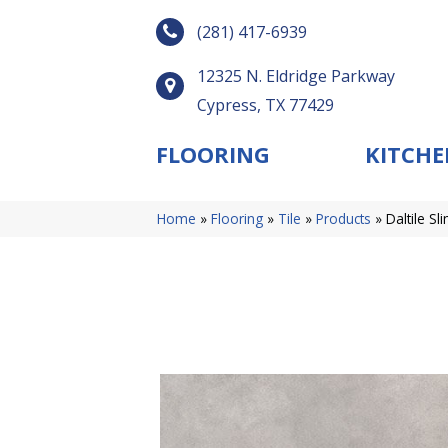
(281) 417-6939
12325 N. Eldridge Parkway
Cypress, TX 77429
FLOORING
KITCHE
Home
»
Flooring
»
Tile
»
Products
»
Daltile S