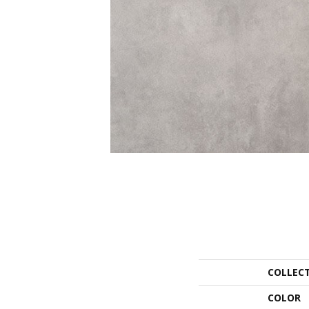
COLLEC
COLOR