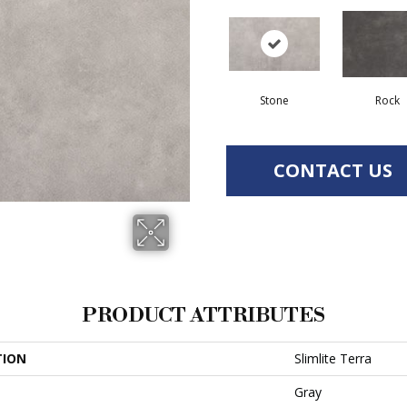
Stone
Rock
CONTACT US
PRODUCT ATTRIBUTES
TION
Slimlite Terra
Gray