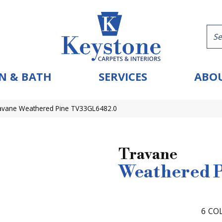
N & BATH
SERVICES
ABOU
Travane Weathered Pine TV33GL6482.0
Travane
Weathered 
6
COL