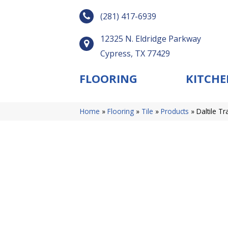
(281) 417-6939
12325 N. Eldridge Parkway
Cypress, TX 77429
FLOORING
KITCHE
Home
»
Flooring
»
Tile
»
Products
»
Daltile 