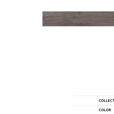
COLLEC
COLOR