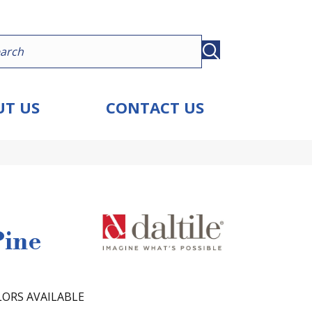
T US
CONTACT US
Pine
ORS AVAILABLE