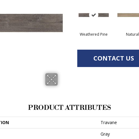
Weathered Pine
Natural
CONTACT US
PRODUCT ATTRIBUTES
TION
Travane
Gray