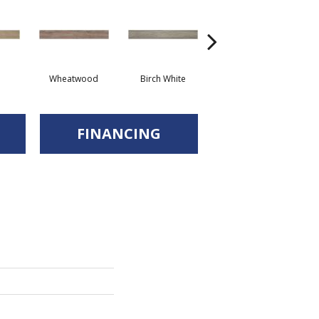
Wheatwood
Birch White
Walnut
FINANCING