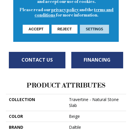
and accept our use of cookies.
4
COLORS AVAILABLE
Please read our
privacy policy
and the
terms and
conditions
for more information.
ACCEPT
REJECT
SETTINGS
Torreon
Torreon
Torreon
Torreon
CONTACT US
FINANCING
PRODUCT ATTRIBUTES
COLLECTION
Travertine - Natural Stone
Slab
COLOR
Beige
BRAND
Daltile