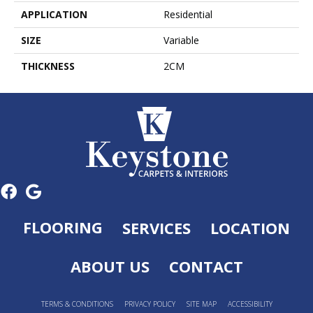
APPLICATION
Residential
SIZE
Variable
THICKNESS
2CM
FLOORING
SERVICES
LOCATION
ABOUT US
CONTACT
TERMS & CONDITIONS
PRIVACY POLICY
SITE MAP
ACCESSIBILITY