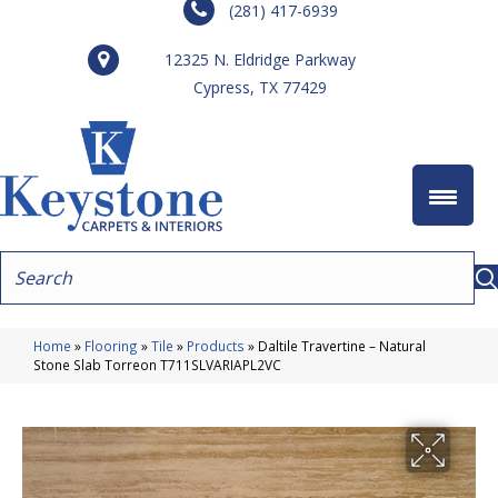
(281) 417-6939
12325 N. Eldridge Parkway
Cypress, TX 77429
Home
»
Flooring
»
Tile
»
Products
»
Daltile Travertine – Natural
Stone Slab Torreon T711SLVARIAPL2VC