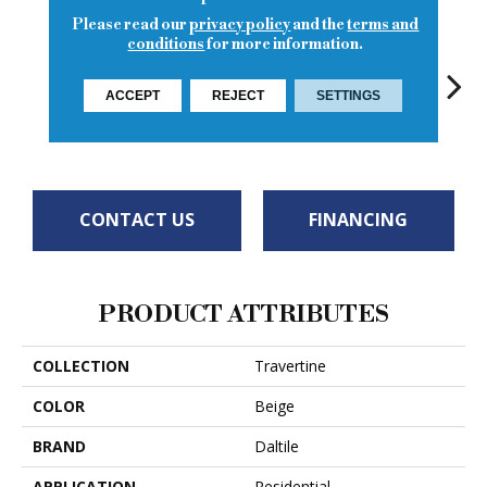
Please read our
privacy policy
and the
terms and
conditions
for more information.
ACCEPT
REJECT
SETTINGS
To
Turco Classic
Torreon
Torreon
Torreon
CONTACT US
FINANCING
PRODUCT ATTRIBUTES
COLLECTION
Travertine
COLOR
Beige
BRAND
Daltile
APPLICATION
Residential