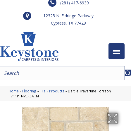
(281) 417-6939
12325 N. Eldridge Parkway
Cypress, TX 77429
Home
»
Flooring
»
Tile
»
Products
»
Daltile Travertine Torreon
T711PTNVERSATM