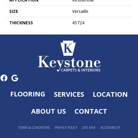
SIZE
Versaille
THICKNESS
45724
FLOORING
SERVICES
LOCATION
ABOUT US
CONTACT
TERMS & CONDITIONS
PRIVACY POLICY
SITE MAP
ACCESSIBILITY