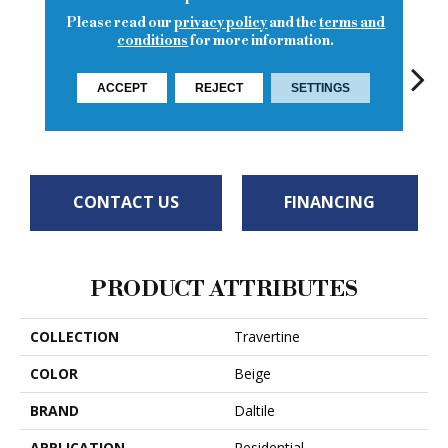
Please read our
privacy policy
and the
terms and
conditions
for more information.
ACCEPT
REJECT
SETTINGS
Torreon
Turco Classic
To
Torreon
Torreon
CONTACT US
FINANCING
PRODUCT ATTRIBUTES
COLLECTION
Travertine
COLOR
Beige
BRAND
Daltile
APPLICATION
Residential