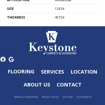
SIZE
12X24
THICKNESS
45724
FLOORING
SERVICES
LOCATION
ABOUT US
CONTACT
TERMS & CONDITIONS
PRIVACY POLICY
SITE MAP
ACCESSIBILITY