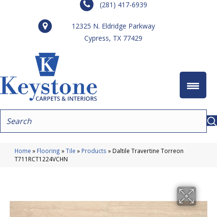
(281) 417-6939
12325 N. Eldridge Parkway
Cypress, TX 77429
Home
»
Flooring
»
Tile
»
Products
»
Daltile Travertine Torreon
T711RCT1224VCHN