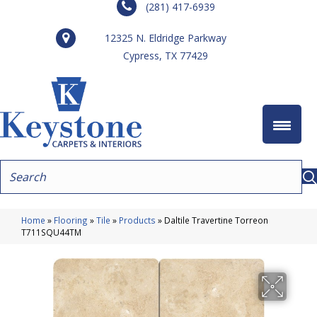
(281) 417-6939
12325 N. Eldridge Parkway
Cypress, TX 77429
Home
»
Flooring
»
Tile
»
Products
»
Daltile Travertine Torreon
T711SQU44TM