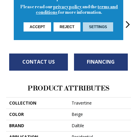
Please read our
privacy policy
and the
terms and
conditions
for more information.
ACCEPT
REJECT
SETTINGS
Turco Classic
Torreon
To
Torreon
Torreon
CONTACT US
FINANCING
PRODUCT ATTRIBUTES
COLLECTION
Travertine
COLOR
Beige
BRAND
Daltile
APPLICATION
Residential