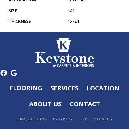
SIZE
4X4
THICKNESS
45724
FLOORING
SERVICES
LOCATION
ABOUT US
CONTACT
TERMS & CONDITIONS
PRIVACY POLICY
SITE MAP
ACCESSIBILITY