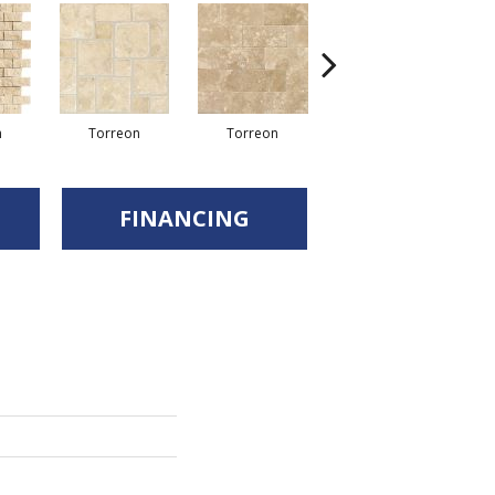
Torreon
n
Torreon
Torreon
FINANCING