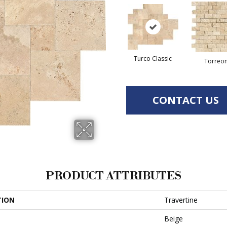
Turco Classic
Torreo
CONTACT US
PRODUCT ATTRIBUTES
TION
Travertine
Beige