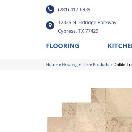
(281) 417-6939
12325 N. Eldridge Parkway
Cypress, TX 77429
FLOORING
KITCHE
Home
»
Flooring
»
Tile
»
Products
»
Daltile T