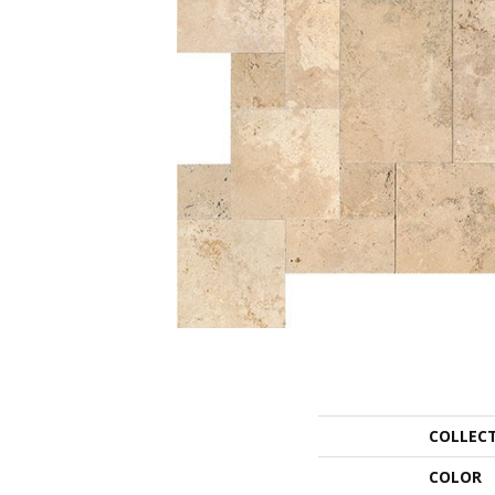
COLLEC
COLOR