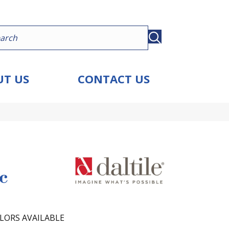
T US
CONTACT US
c
LORS AVAILABLE