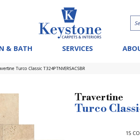
N & BATH
SERVICES
ABOU
ravertine Turco Classic T324PTNVERSACSBR
Travertine
Turco Classi
15
CO