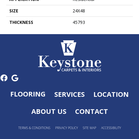
SIZE
24X48
THICKNESS
45793
FLOORING
SERVICES
LOCATION
ABOUT US
CONTACT
TERMS & CONDITIONS
PRIVACY POLICY
SITE MAP
ACCESSIBILITY