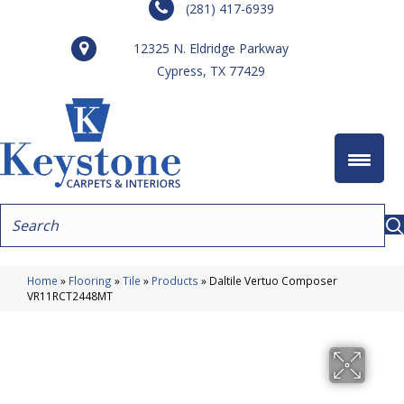
(281) 417-6939
12325 N. Eldridge Parkway
Cypress, TX 77429
Home
»
Flooring
»
Tile
»
Products
»
Daltile Vertuo Composer
VR11RCT2448MT