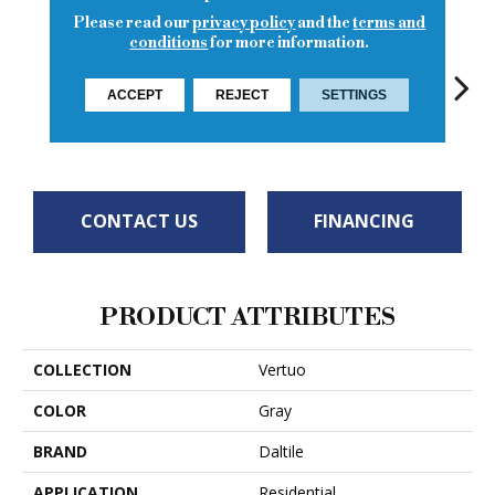
Please read our
privacy policy
and the
terms and
conditions
for more information.
ACCEPT
REJECT
SETTINGS
Composer
Maestro
Ma
Maestro
Maestro
CONTACT US
FINANCING
PRODUCT ATTRIBUTES
COLLECTION
Vertuo
COLOR
Gray
BRAND
Daltile
APPLICATION
Residential