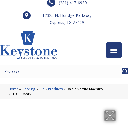
(281) 417-6939
12325 N. Eldridge Parkway
Cypress, TX 77429
Home
»
Flooring
»
Tile
»
Products
»
Daltile Vertuo Maestro
VR10RCT624MT