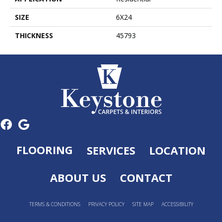
SIZE
6X24
THICKNESS
45793
FLOORING
SERVICES
LOCATION
ABOUT US
CONTACT
TERMS & CONDITIONS
PRIVACY POLICY
SITE MAP
ACCESSIBILITY