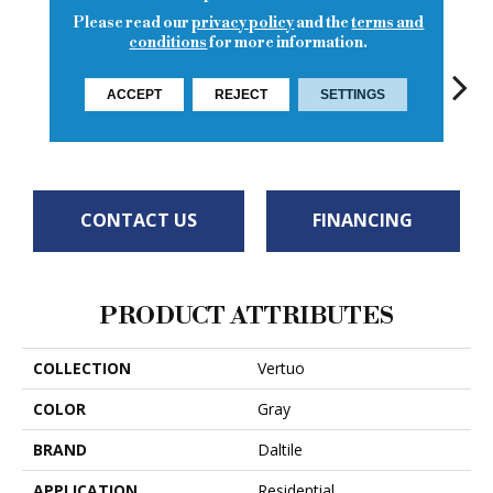
Please read our
privacy policy
and the
terms and
conditions
for more information.
ACCEPT
REJECT
SETTINGS
Maestro
Maestro
Ma
Maestro
Maestro
CONTACT US
FINANCING
PRODUCT ATTRIBUTES
COLLECTION
Vertuo
COLOR
Gray
BRAND
Daltile
APPLICATION
Residential