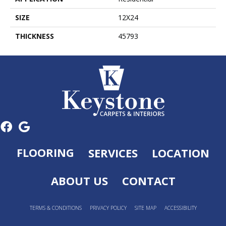
SIZE
12X24
THICKNESS
45793
FLOORING
SERVICES
LOCATION
ABOUT US
CONTACT
TERMS & CONDITIONS
PRIVACY POLICY
SITE MAP
ACCESSIBILITY