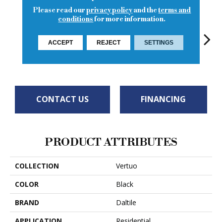
Please read our
privacy policy
and the
terms and
conditions
for more information.
ACCEPT
REJECT
SETTINGS
Stria Bravura
Maestro
Ma
Maestro
Maestro
CONTACT US
FINANCING
PRODUCT ATTRIBUTES
COLLECTION
Vertuo
COLOR
Black
BRAND
Daltile
APPLICATION
Residential