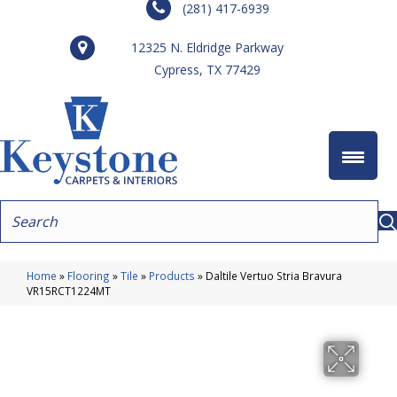
(281) 417-6939
12325 N. Eldridge Parkway
Cypress, TX 77429
Home
»
Flooring
»
Tile
»
Products
»
Daltile Vertuo Stria Bravura
VR15RCT1224MT