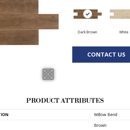
Dark Brown
White
CONTACT US
PRODUCT ATTRIBUTES
TION
Willow Bend
Brown