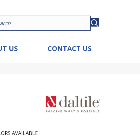
T US
CONTACT US
ORS AVAILABLE