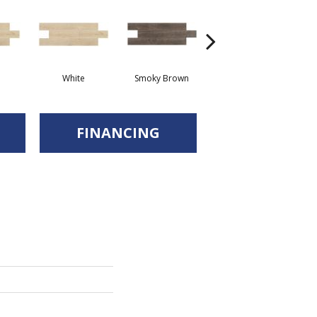
White
Smoky Brown
Smoky Brown
FINANCING