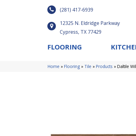
(281) 417-6939
12325 N. Eldridge Parkway
Cypress, TX 77429
FLOORING
KITCHE
Home
»
Flooring
»
Tile
»
Products
»
Daltile 