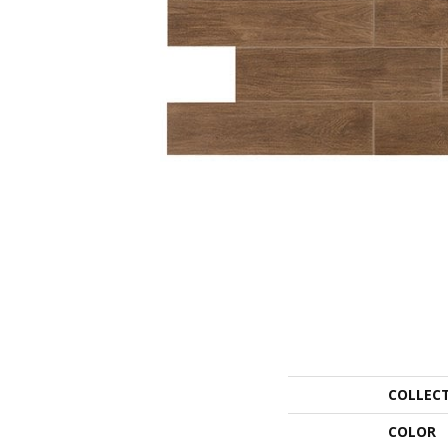
COLLEC
COLOR