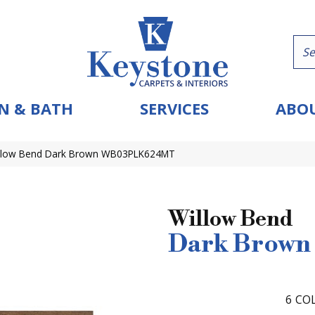
N & BATH
SERVICES
ABOU
Willow Bend Dark Brown WB03PLK624MT
Willow Bend
Dark Brown
6
COL