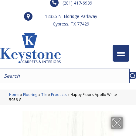
(281) 417-6939
12325 N. Eldridge Parkway
Cypress, TX 77429
Home
»
Flooring
»
Tile
»
Products
»
Happy Floors Apollo White
5956-G