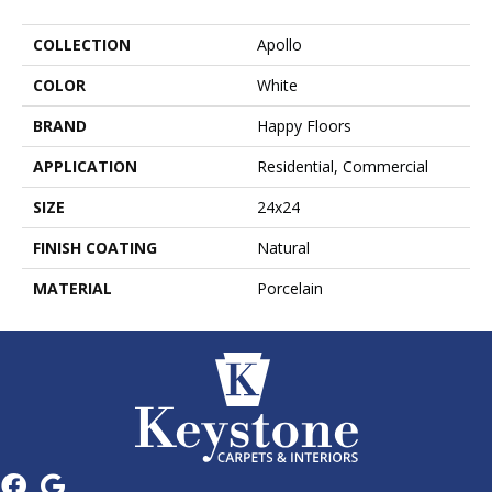
COLLECTION
Apollo
COLOR
White
BRAND
Happy Floors
APPLICATION
Residential, Commercial
SIZE
24x24
FINISH COATING
Natural
MATERIAL
Porcelain