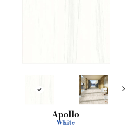
N
ex
t
Apollo
White