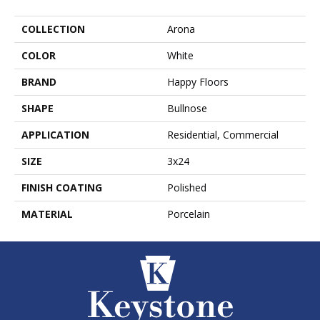
COLLECTION
Arona
COLOR
White
BRAND
Happy Floors
SHAPE
Bullnose
APPLICATION
Residential, Commercial
SIZE
3x24
FINISH COATING
Polished
MATERIAL
Porcelain