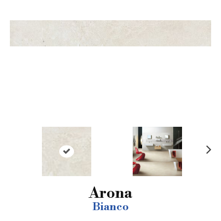
N
ex
t
Arona
Bianco