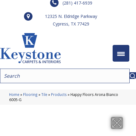
(281) 417-6939
12325 N. Eldridge Parkway
Cypress, TX 77429
Home
»
Flooring
»
Tile
»
Products
»
Happy Floors Arona Bianco
6005-G