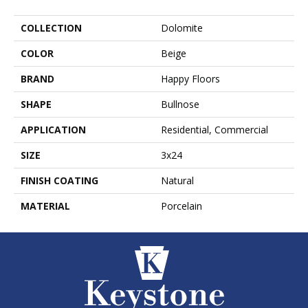
COLLECTION
Dolomite
COLOR
Beige
BRAND
Happy Floors
SHAPE
Bullnose
APPLICATION
Residential, Commercial
SIZE
3x24
FINISH COATING
Natural
MATERIAL
Porcelain