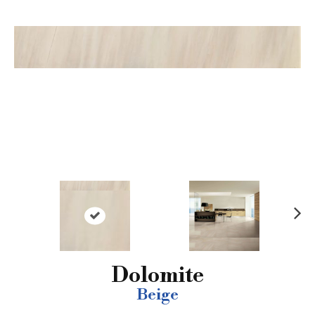
N
ex
t
Dolomite
Beige