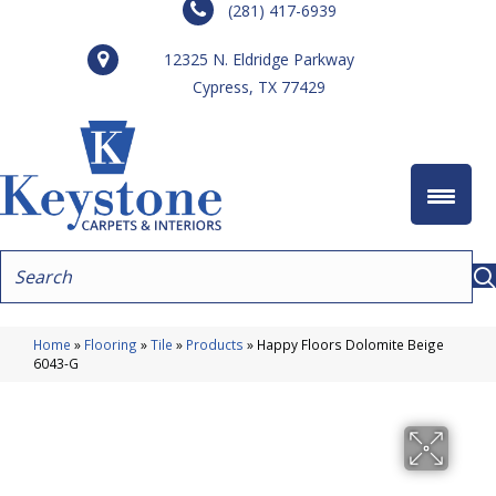
(281) 417-6939
12325 N. Eldridge Parkway
Cypress, TX 77429
Home
»
Flooring
»
Tile
»
Products
»
Happy Floors Dolomite Beige
6043-G