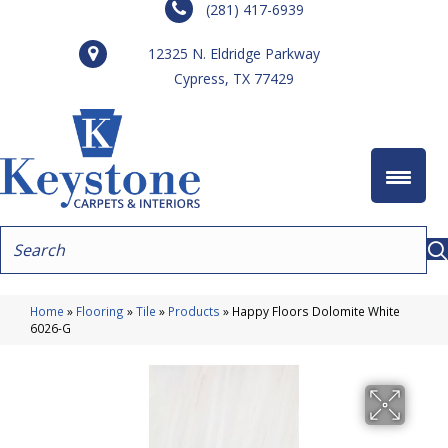
(281) 417-6939
12325 N. Eldridge Parkway
Cypress, TX 77429
Home
»
Flooring
»
Tile
»
Products
»
Happy Floors Dolomite White
6026-G