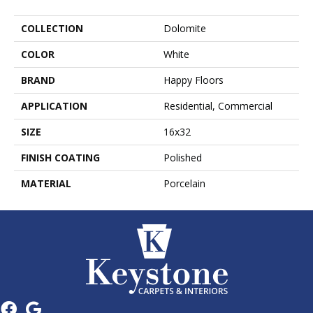
COLLECTION
Dolomite
COLOR
White
BRAND
Happy Floors
APPLICATION
Residential, Commercial
SIZE
16x32
FINISH COATING
Polished
MATERIAL
Porcelain