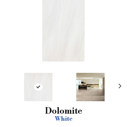
N
ex
t
Dolomite
White