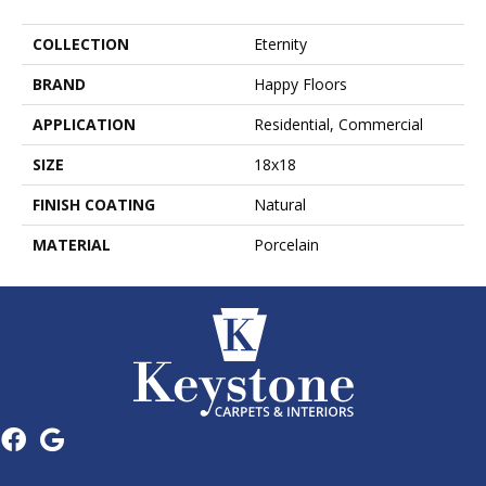
COLLECTION
Eternity
BRAND
Happy Floors
APPLICATION
Residential, Commercial
SIZE
18x18
FINISH COATING
Natural
MATERIAL
Porcelain