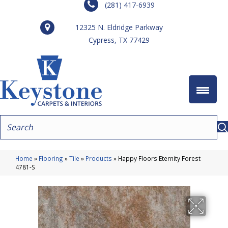
(281) 417-6939
12325 N. Eldridge Parkway
Cypress, TX 77429
Home
»
Flooring
»
Tile
»
Products
»
Happy Floors Eternity Forest
4781-S