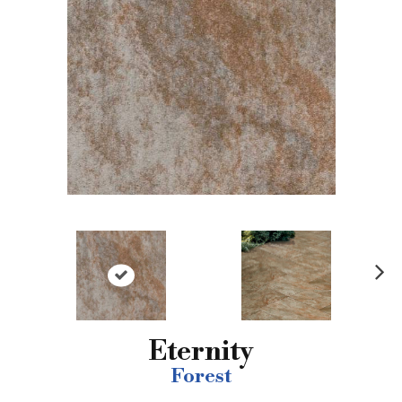
N
ex
t
Eternity
Forest