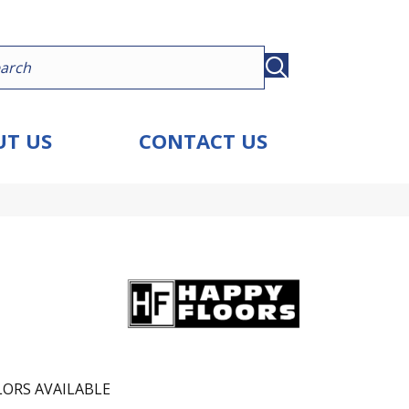
T US
CONTACT US
ORS AVAILABLE