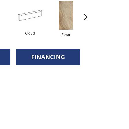
Cloud
Fawn
Fawn
FINANCING