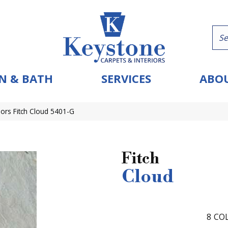
N & BATH
SERVICES
ABOU
ors Fitch Cloud 5401-G
Fitch
Cloud
8
COL