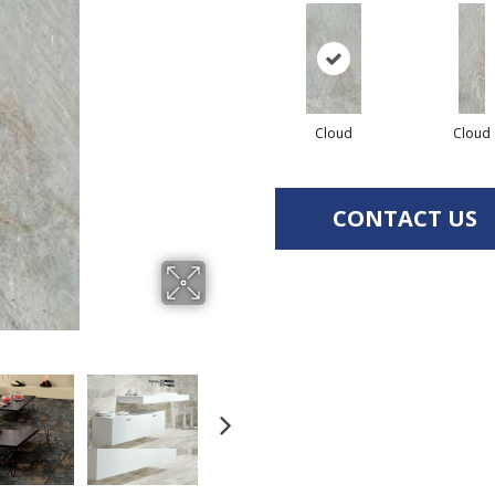
Cloud
Cloud
CONTACT US