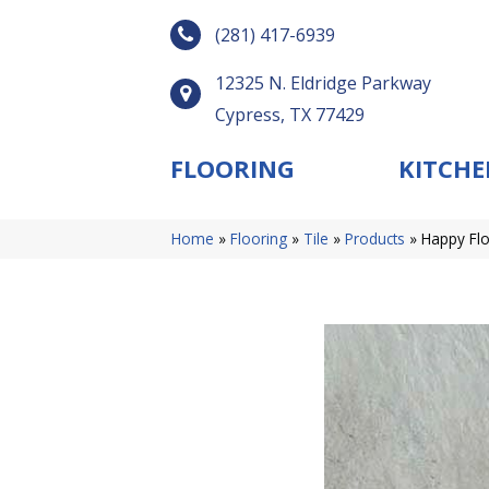
(281) 417-6939
12325 N. Eldridge Parkway
Cypress, TX 77429
FLOORING
KITCHE
Home
»
Flooring
»
Tile
»
Products
»
Happy Flo