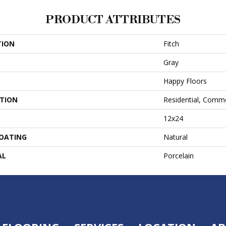
PRODUCT ATTRIBUTES
TION
Fitch
Gray
Happy Floors
ATION
Residential, Comme
12x24
COATING
Natural
AL
Porcelain