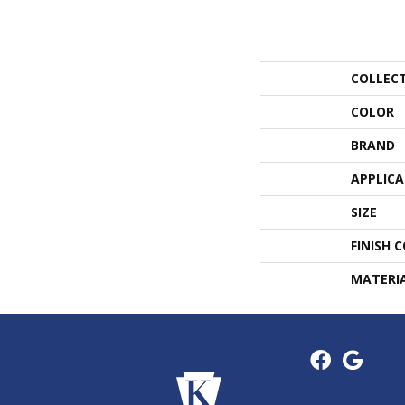
COLLEC
COLOR
BRAND
APPLIC
SIZE
FINISH 
MATERI