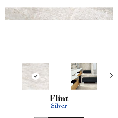
N
ex
t
Flint
Silver