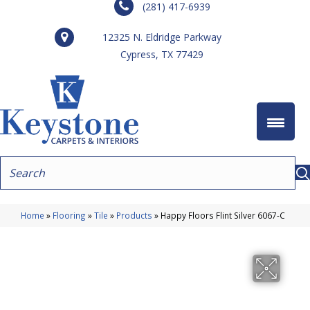
(281) 417-6939
12325 N. Eldridge Parkway
Cypress, TX 77429
Home
»
Flooring
»
Tile
»
Products
»
Happy Floors Flint Silver 6067-C