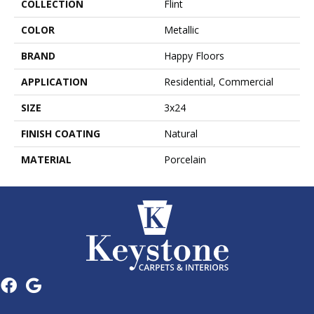
COLLECTION
Flint
COLOR
Metallic
BRAND
Happy Floors
APPLICATION
Residential, Commercial
SIZE
3x24
FINISH COATING
Natural
MATERIAL
Porcelain