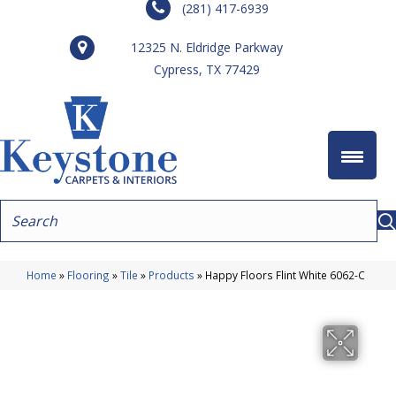
(281) 417-6939
12325 N. Eldridge Parkway
Cypress, TX 77429
Home
»
Flooring
»
Tile
»
Products
»
Happy Floors Flint White 6062-C