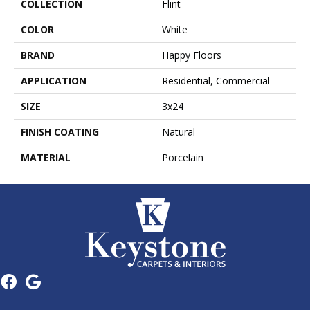
COLLECTION
Flint
COLOR
White
BRAND
Happy Floors
APPLICATION
Residential, Commercial
SIZE
3x24
FINISH COATING
Natural
MATERIAL
Porcelain