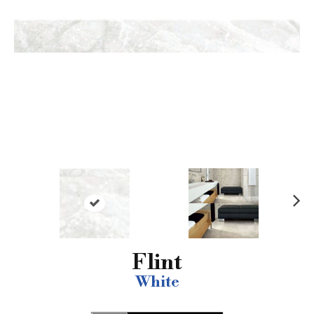
N
ex
t
Flint
White