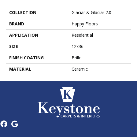
COLLECTION
Glaciar & Glaciar 2.0
BRAND
Happy Floors
APPLICATION
Residential
SIZE
12x36
FINISH COATING
Brillo
MATERIAL
Ceramic