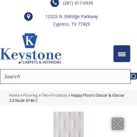
(281) 417-6939
12325 N. Eldridge Parkway
Cypress, TX 77429
Home
»
Flooring
»
Tile
»
Products
»
Happy Floors Glaciar & Glaciar
2.0 Nude 6746-C