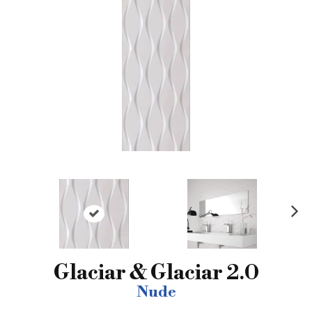
N
ex
t
Glaciar & Glaciar 2.0
Nude