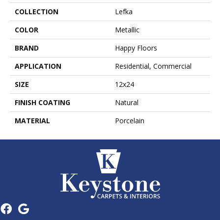
COLLECTION
Lefka
COLOR
Metallic
BRAND
Happy Floors
APPLICATION
Residential, Commercial
SIZE
12x24
FINISH COATING
Natural
MATERIAL
Porcelain