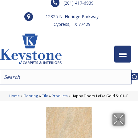
(281) 417-6939
12325 N. Eldridge Parkway
Cypress, TX 77429
Home
»
Flooring
»
Tile
»
Products
»
Happy Floors Lefka Gold 5101-C