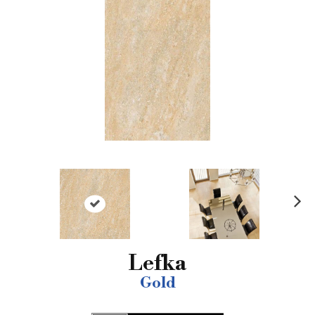
N
ex
t
Lefka
Gold