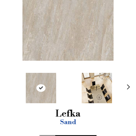
N
ex
t
Lefka
Sand