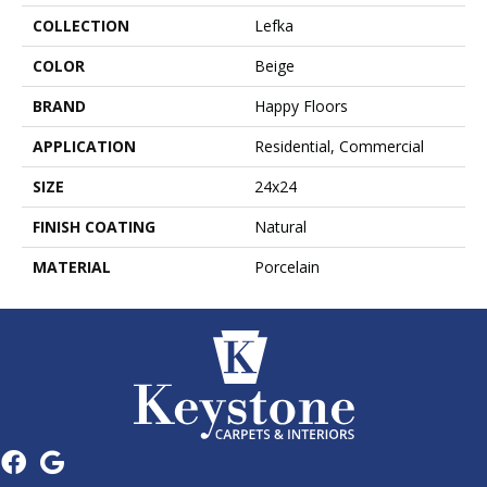
COLLECTION
Lefka
COLOR
Beige
BRAND
Happy Floors
APPLICATION
Residential, Commercial
SIZE
24x24
FINISH COATING
Natural
MATERIAL
Porcelain