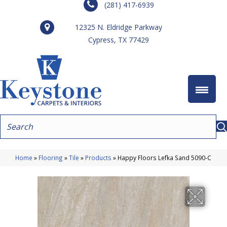
(281) 417-6939
12325 N. Eldridge Parkway
Cypress, TX 77429
Home
»
Flooring
»
Tile
»
Products
»
Happy Floors Lefka Sand 5090-C