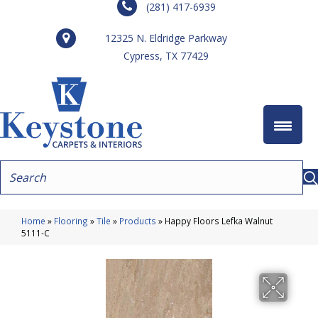
(281) 417-6939
12325 N. Eldridge Parkway
Cypress, TX 77429
Home
»
Flooring
»
Tile
»
Products
»
Happy Floors Lefka Walnut
5111-C