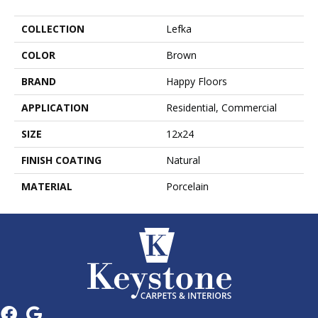
COLLECTION
Lefka
COLOR
Brown
BRAND
Happy Floors
APPLICATION
Residential, Commercial
SIZE
12x24
FINISH COATING
Natural
MATERIAL
Porcelain