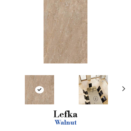
N
ex
t
Lefka
Walnut