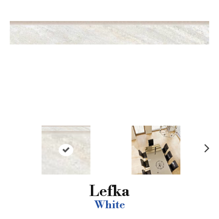
N
ex
t
Lefka
White