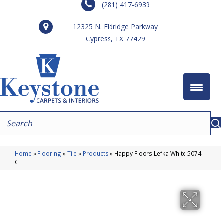
(281) 417-6939
12325 N. Eldridge Parkway
Cypress, TX 77429
Home
»
Flooring
»
Tile
»
Products
»
Happy Floors Lefka White 5074-
C