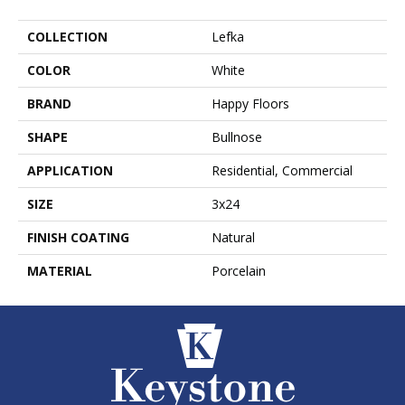
COLLECTION
Lefka
COLOR
White
BRAND
Happy Floors
SHAPE
Bullnose
APPLICATION
Residential, Commercial
SIZE
3x24
FINISH COATING
Natural
MATERIAL
Porcelain