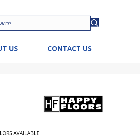
T US
CONTACT US
LORS AVAILABLE