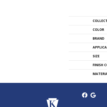
COLLEC
COLOR
BRAND
APPLIC
SIZE
FINISH 
MATERI