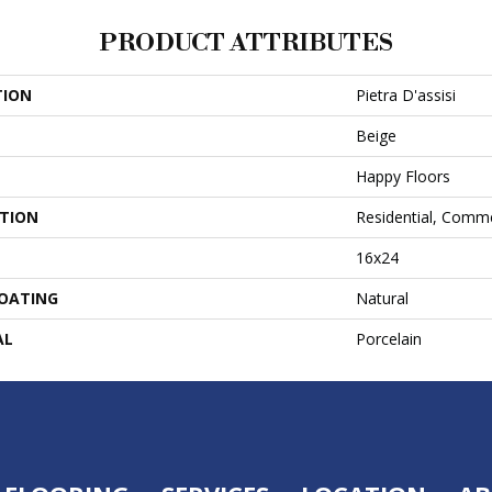
PRODUCT ATTRIBUTES
TION
Pietra D'assisi
Beige
Happy Floors
ATION
Residential, Comme
16x24
COATING
Natural
AL
Porcelain