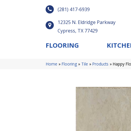
(281) 417-6939
12325 N. Eldridge Parkway
Cypress, TX 77429
FLOORING
KITCHE
Home
»
Flooring
»
Tile
»
Products
»
Happy Flo