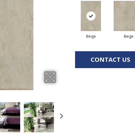
Beige
Beige
CONTACT US