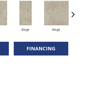
Beige
Beige
Beige
FINANCING