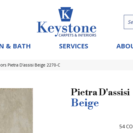
N & BATH
SERVICES
ABOU
ors Pietra D’assisi Beige 2270-C
Pietra D'assisi
Beige
54
CO