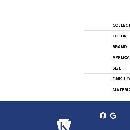
COLLEC
COLOR
BRAND
APPLIC
SIZE
FINISH 
MATERI