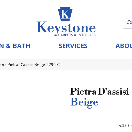
N & BATH
SERVICES
ABOU
ors Pietra D’assisi Beige 2296-C
Pietra D'assisi
Beige
54
CO