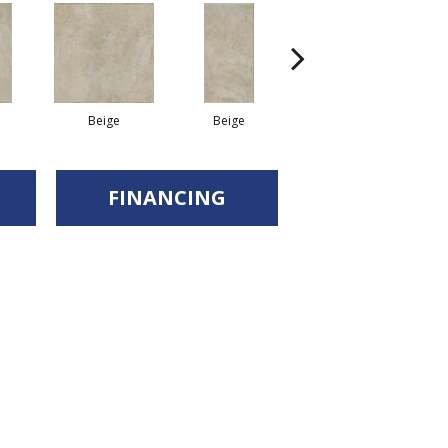
Beige
Beige
Beige
FINANCING