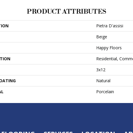
PRODUCT ATTRIBUTES
TION
Pietra D'assisi
Beige
Happy Floors
ATION
Residential, Comme
3x12
COATING
Natural
AL
Porcelain