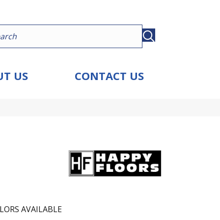
T US
CONTACT US
LORS AVAILABLE