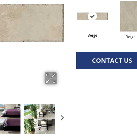
Beige
Beige
CONTACT US