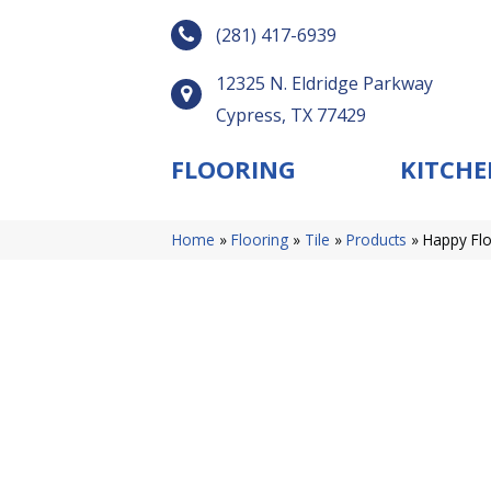
(281) 417-6939
12325 N. Eldridge Parkway
Cypress, TX 77429
FLOORING
KITCHE
Home
»
Flooring
»
Tile
»
Products
»
Happy Flo