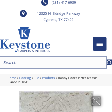
(281) 417-6939
12325 N. Eldridge Parkway
Cypress, TX 77429
Home
»
Flooring
»
Tile
»
Products
»
Happy Floors Pietra D’assisi
Bianco 2310-C