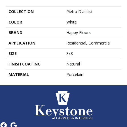
COLLECTION
Pietra D'assisi
COLOR
White
BRAND
Happy Floors
APPLICATION
Residential, Commercial
SIZE
8x8
FINISH COATING
Natural
MATERIAL
Porcelain