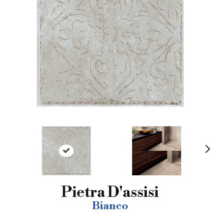
N
ex
t
Pietra D'assisi
Bianco