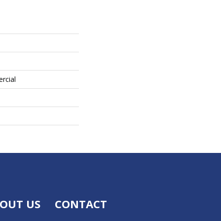
rcial
OUT US
CONTACT