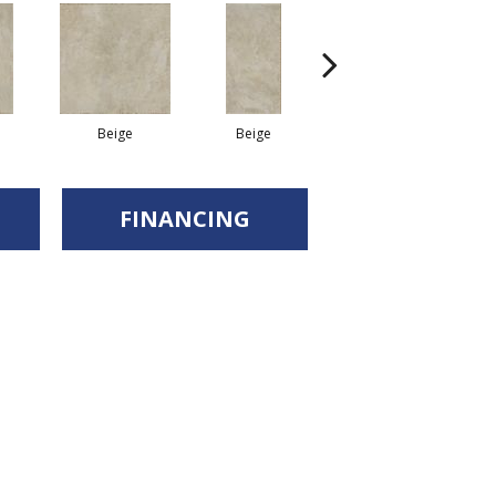
Beige
Beige
Beige
FINANCING