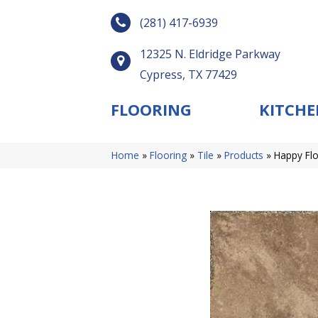
(281) 417-6939
12325 N. Eldridge Parkway
Cypress, TX 77429
FLOORING
KITCHE
Home
»
Flooring
»
Tile
»
Products
»
Happy Flo