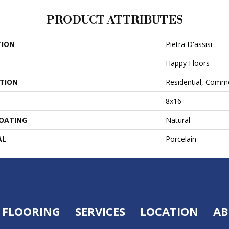
PRODUCT ATTRIBUTES
TION
Pietra D'assisi
Happy Floors
ATION
Residential, Comme
8x16
COATING
Natural
AL
Porcelain
FLOORING
SERVICES
LOCATION
AB