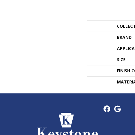
COLLEC
BRAND
APPLIC
SIZE
FINISH 
MATERI