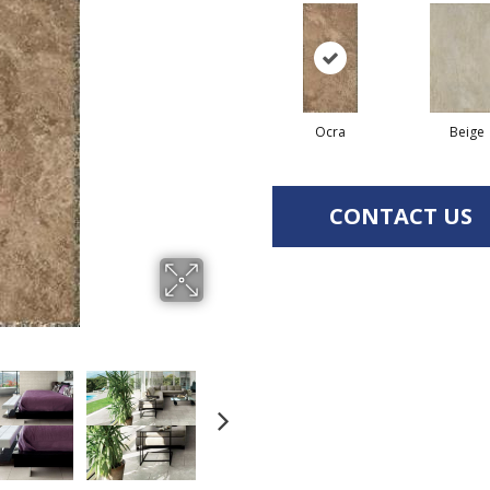
Ocra
Beige
CONTACT US