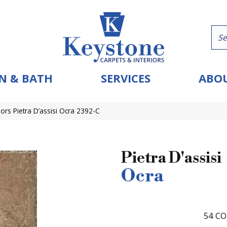
N & BATH
SERVICES
ABOU
ors Pietra D’assisi Ocra 2392-C
Pietra D'assisi
Ocra
54
CO