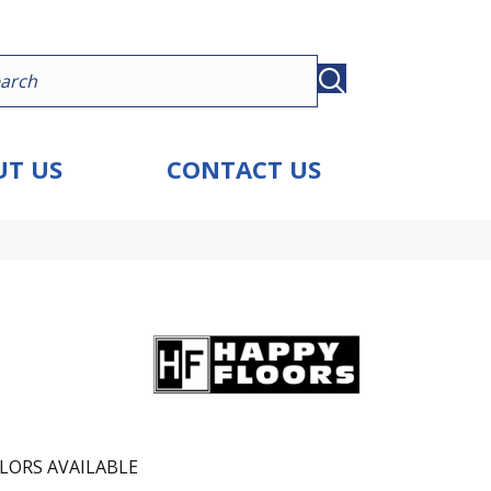
T US
CONTACT US
LORS AVAILABLE