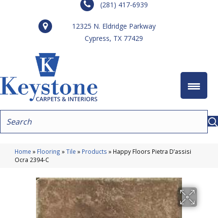
(281) 417-6939
12325 N. Eldridge Parkway
Cypress, TX 77429
Home
»
Flooring
»
Tile
»
Products
»
Happy Floors Pietra D’assisi
Ocra 2394-C