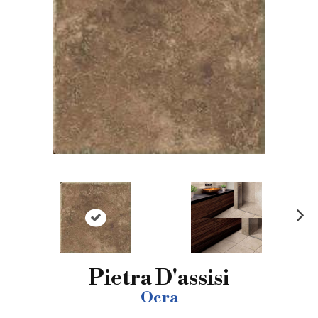
N
ex
t
Pietra D'assisi
Ocra