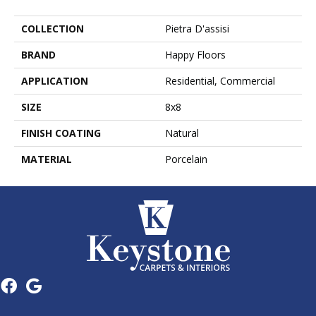
COLLECTION
Pietra D'assisi
BRAND
Happy Floors
APPLICATION
Residential, Commercial
SIZE
8x8
FINISH COATING
Natural
MATERIAL
Porcelain