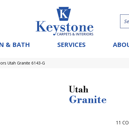
N & BATH
SERVICES
ABOU
ors Utah Granite 6143-G
Utah
Granite
11
CO