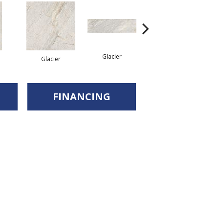
Glacier
Glacier
Desert
FINANCING