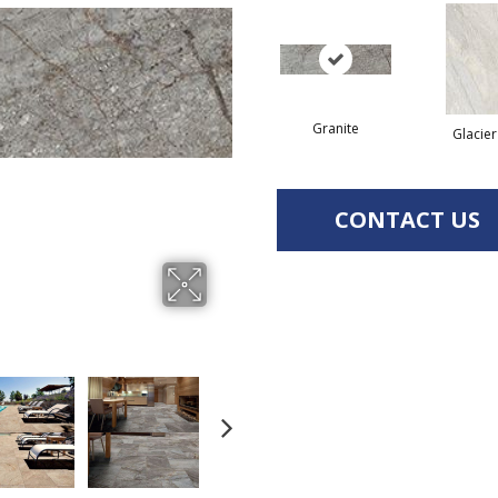
Granite
Glacier
CONTACT US