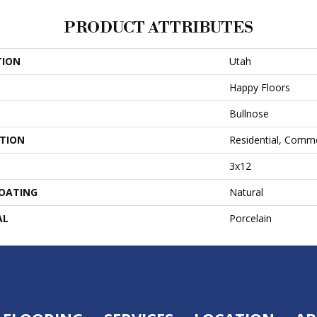
PRODUCT ATTRIBUTES
TION
Utah
Happy Floors
Bullnose
ATION
Residential, Comme
3x12
COATING
Natural
AL
Porcelain