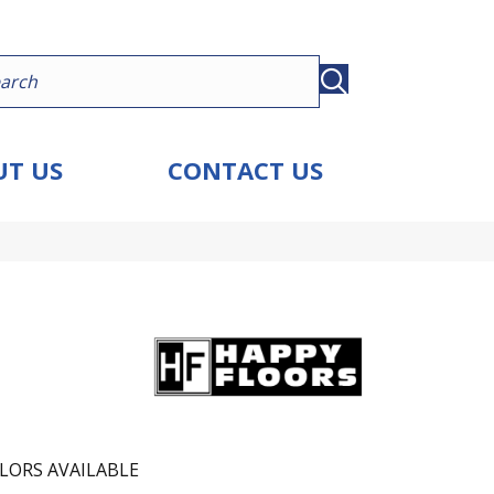
T US
CONTACT US
LORS AVAILABLE