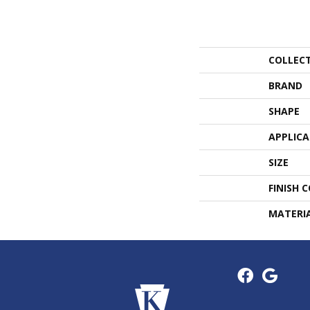
COLLEC
BRAND
SHAPE
APPLIC
SIZE
FINISH 
MATERI