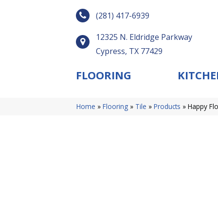
(281) 417-6939
12325 N. Eldridge Parkway
Cypress, TX 77429
FLOORING
KITCHE
Home
»
Flooring
»
Tile
»
Products
»
Happy Flo