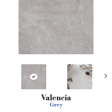
N
ex
t
Valencia
Grey