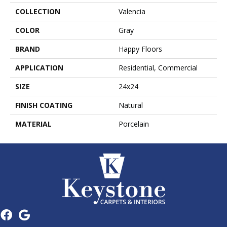
COLLECTION
Valencia
COLOR
Gray
BRAND
Happy Floors
APPLICATION
Residential, Commercial
SIZE
24x24
FINISH COATING
Natural
MATERIAL
Porcelain