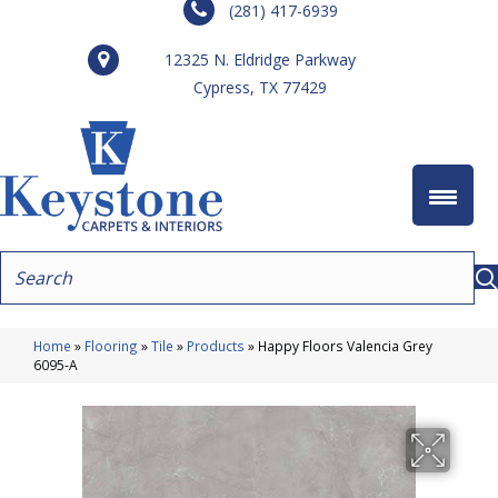
(281) 417-6939
12325 N. Eldridge Parkway
Cypress, TX 77429
Home
»
Flooring
»
Tile
»
Products
»
Happy Floors Valencia Grey
6095-A