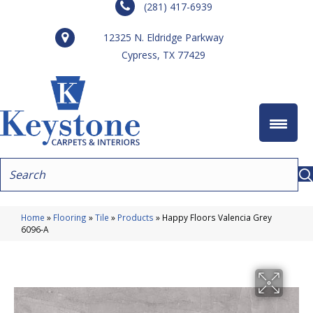
(281) 417-6939
12325 N. Eldridge Parkway
Cypress, TX 77429
Home
»
Flooring
»
Tile
»
Products
»
Happy Floors Valencia Grey
6096-A