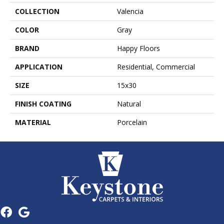
COLLECTION
Valencia
COLOR
Gray
BRAND
Happy Floors
APPLICATION
Residential, Commercial
SIZE
15x30
FINISH COATING
Natural
MATERIAL
Porcelain