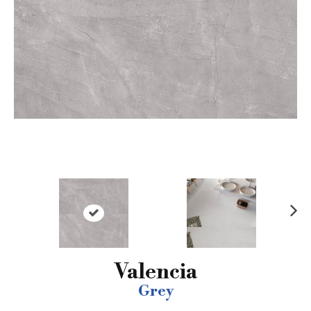
N
ex
t
Valencia
Grey